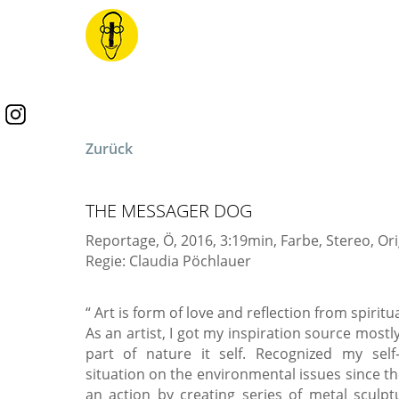
Zurück
THE MESSAGER DOG
Reportage, Ö, 2016, 3:19min, Farbe, Stereo, Or
Regie: Claudia Pöchlauer
“ Art is form of love and reflection from spirit
As an artist, I got my inspiration source mostl
part of nature it self. Recognized my self-
situation on the environmental issues since the
an action by creating series of metal sculp