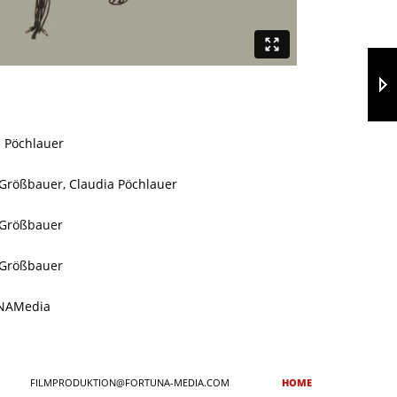
a Pöchlauer
 Größbauer, Claudia Pöchlauer
 Größbauer
 Größbauer
NAMedia
FILMPRODUKTION@FORTUNA-MEDIA.COM
HOME