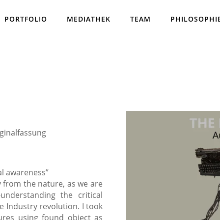
PORTFOLIO
MEDIATHEK
TEAM
PHILOSOPHI
iginalfassung
ual awareness”
y from the nature, as we are
understanding the critical
 Industry revolution. I took
tures using found object as