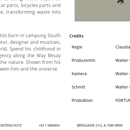
car parts, bicycles parts and
le, transforming waste into
rtist born in Lampung South
Credits
ptor, designer and musician,
Regie
Claudi
ld. Spend his childhood in
gency along the Way Besay
ProduzentIn
Walter
 the nature. Shown from his
ween him and the universe.
Kamera
Walter
Schnitt
Walter
Produktion
FORTU
DATENSCHUTZ
+43 1 5866854
BERGGASSE 21/2, A-1090 WIEN