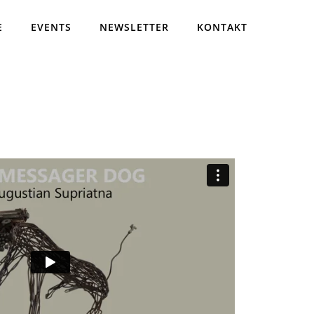
E
EVENTS
NEWSLETTER
KONTAKT