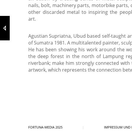
nails, bolt, machinery parts, motorbike parts, 
other discarded metal to inspiring the peop
art.
Agustian Supriatna, Ubud based self-taught a
of Sumatra 1981. A multitalented painter, scul
He has been showing his work around the wor
the deep forest in the north of Lampung re
riverbank; make him strongly connected with
artwork, which represents the connection bet
FORTUNA-MEDIA 2025
|
IMPRESSUM UND 